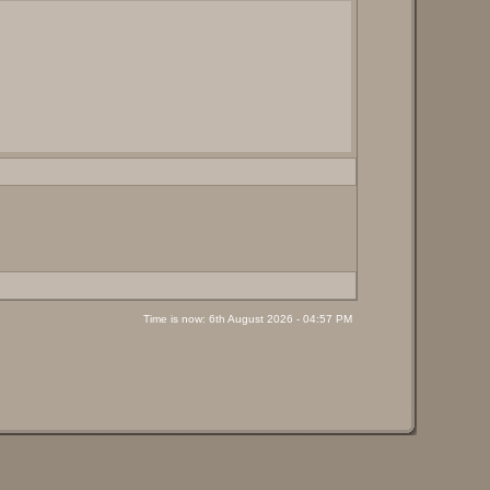
Time is now: 6th August 2026 - 04:57 PM