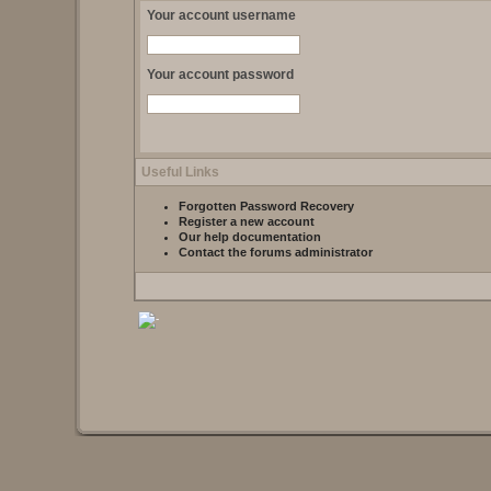
Your account username
Your account password
Useful Links
Forgotten Password Recovery
Register a new account
Our help documentation
Contact the forums administrator