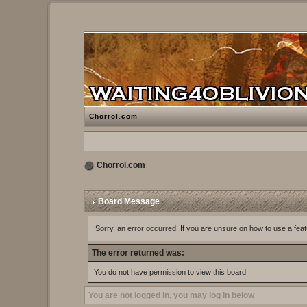
Chorrol.com
Chorrol.com
Board Message
Sorry, an error occurred. If you are unsure on how to use a feat
The error returned was:
You do not have permission to view this board
You are not logged in, you may log in below