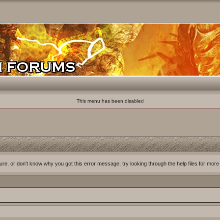
This menu has been disabled
ure, or don't know why you got this error message, try looking through the help files for more