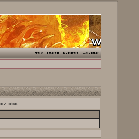
Help
Search
Members
Calendar
 information.