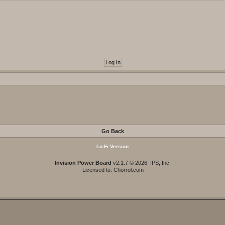
Go Back
Lo-Fi Version
Invision Power Board
v2.1.7 © 2026 IPS, Inc.
Licensed to: Chorrol.com