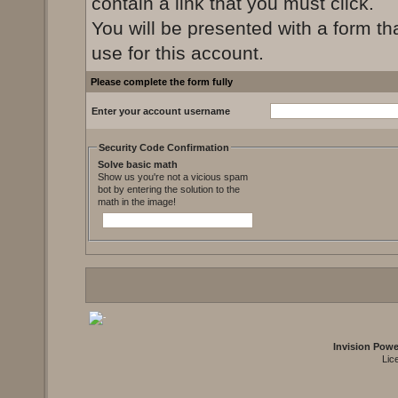
contain a link that you must click.
You will be presented with a form th
use for this account.
Please complete the form fully
Enter your account username
Security Code Confirmation
Solve basic math
Show us you're not a vicious spam
bot by entering the solution to the
math in the image!
Invision Pow
Lic