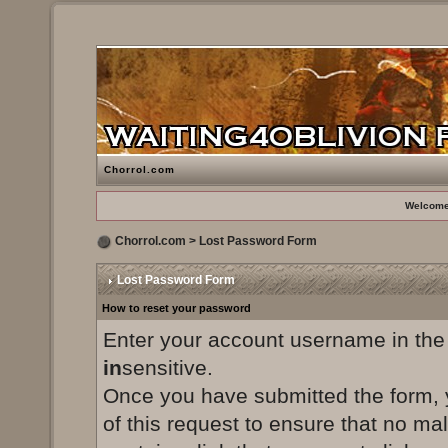
Chorrol.com
Welcome
Chorrol.com
> Lost Password Form
Lost Password Form
How to reset your password
Enter your account username in the
in
sensitive.
Once you have submitted the form, yo
of this request to ensure that no ma