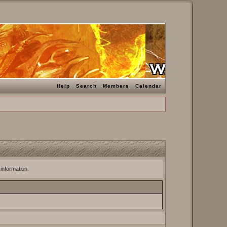
Help
Search
Members
Calendar
 information.