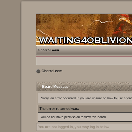
Chorrol.com
Chorrol.com
Board Message
Sorry, an error occurred. If you are unsure on how to use a feat
The error returned was:
You do not have permission to view this board
You are not logged in, you may log in below