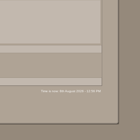
Time is now: 8th August 2026 - 12:56 PM