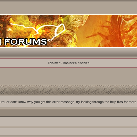
This menu has been disabled
ure, or don't know why you got this error message, try looking through the help files for more