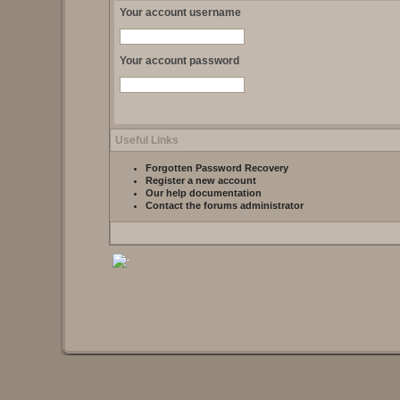
Your account username
Your account password
Useful Links
Forgotten Password Recovery
Register a new account
Our help documentation
Contact the forums administrator