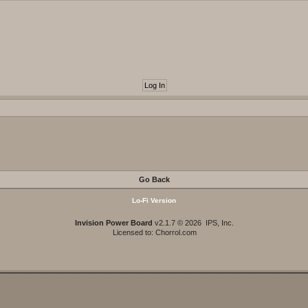
Go Back
Lo-Fi Version
Invision Power Board
v2.1.7 © 2026 IPS, Inc.
Licensed to: Chorrol.com