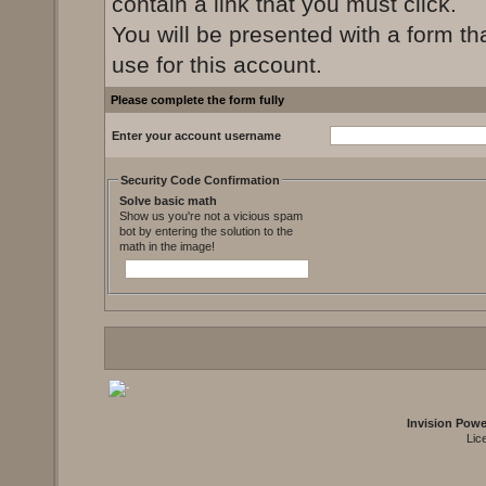
contain a link that you must click.
You will be presented with a form th
use for this account.
Please complete the form fully
Enter your account username
Security Code Confirmation
Solve basic math
Show us you're not a vicious spam
bot by entering the solution to the
math in the image!
Invision Pow
Lic