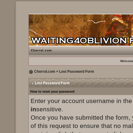
Chorrol.com
Welcome
Chorrol.com
> Lost Password Form
Lost Password Form
How to reset your password
Enter your account username in the
in
sensitive.
Once you have submitted the form, yo
of this request to ensure that no ma