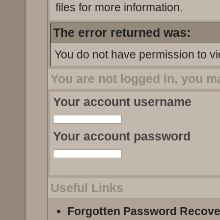
files for more information.
The error returned was:
You do not have permission to vi
You are not logged in, you m
Your account username
Your account password
Useful Links
Forgotten Password Recove