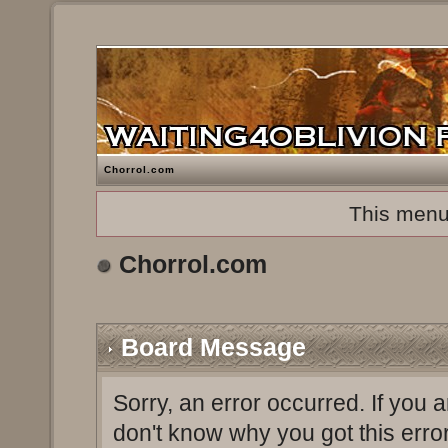
Chorrol.com
This menu
Chorrol.com
Board Message
Sorry, an error occurred. If you 
don't know why you got this erro