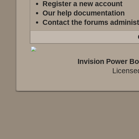
Register a new account
Our help documentation
Contact the forums administ
Invision Power B
Licensed