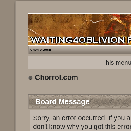
Chorrol.com
This menu
Chorrol.com
Board Message
Sorry, an error occurred. If you 
don't know why you got this erro