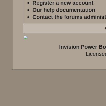
Register a new account
Our help documentation
Contact the forums administ
Invision Power B
Licensed