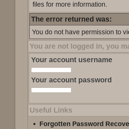
files for more information.
The error returned was:
You do not have permission to vi
You are not logged in, you m
Your account username
Your account password
Useful Links
Forgotten Password Recove