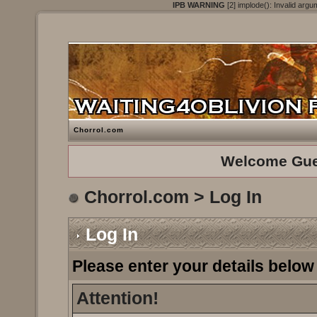
IPB WARNING
[2] implode(): Invalid argu
Chorrol.com
Welcome Gue
Chorrol.com
> Log In
Log In
Please enter your details below 
Attention!