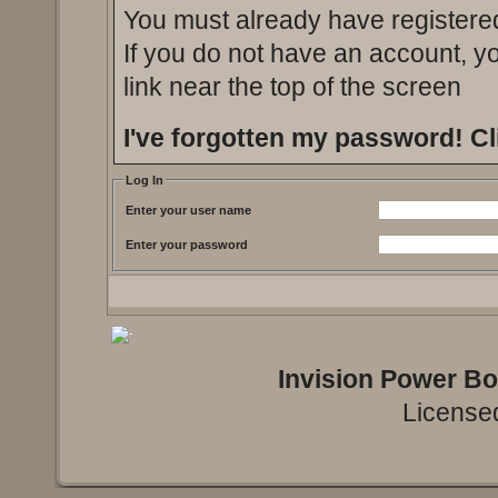
You must already have registered
If you do not have an account, you
link near the top of the screen
I've forgotten my password!
Cl
Log In
Enter your user name
Enter your password
Invision Power B
Licensed