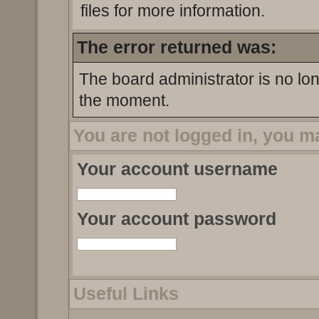
files for more information.
The error returned was:
The board administrator is no lo
the moment.
You are not logged in, you m
Your account username
Your account password
Useful Links