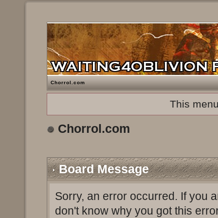
Chorrol.com
This menu
Chorrol.com
Board Message
Sorry, an error occurred. If you 
don't know why you got this erro