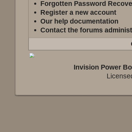
Forgotten Password Recove
Register a new account
Our help documentation
Contact the forums administ
Invision Power B
Licensed