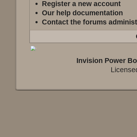
Register a new account
Our help documentation
Contact the forums administ
Invision Power B
Licensed