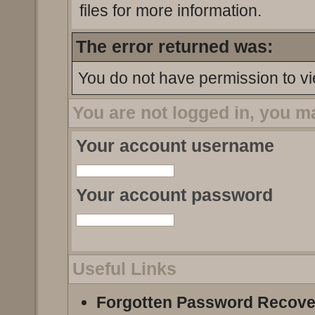
files for more information.
The error returned was:
You do not have permission to vi
You are not logged in, you m
Your account username
Your account password
Useful Links
Forgotten Password Recove