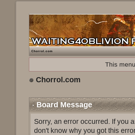
Chorrol.com
This menu
Chorrol.com
Board Message
Sorry, an error occurred. If you 
don't know why you got this erro