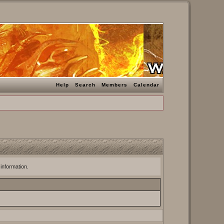
Help
Search
Members
Calendar
 information.