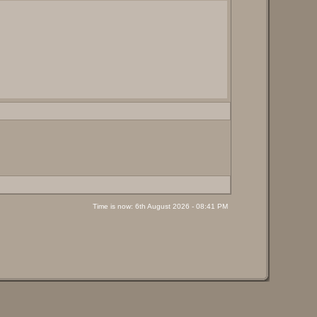
Time is now: 6th August 2026 - 08:41 PM