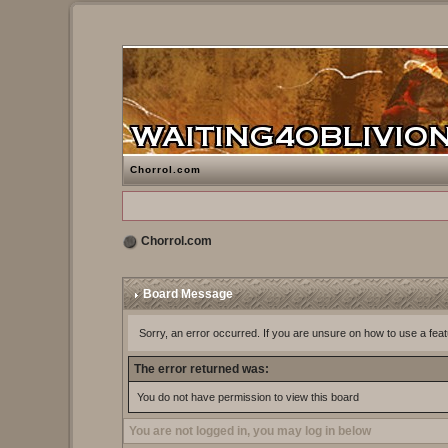
Chorrol.com
Chorrol.com
Board Message
Sorry, an error occurred. If you are unsure on how to use a feat
The error returned was:
You do not have permission to view this board
You are not logged in, you may log in below