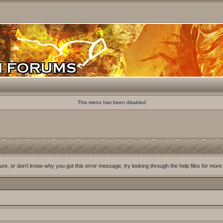
This menu has been disabled
ure, or don't know why you got this error message, try looking through the help files for more