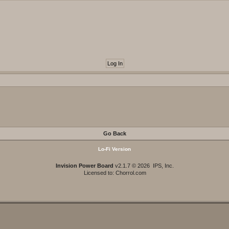
Go Back
Lo-Fi Version
Invision Power Board
v2.1.7 © 2026 IPS, Inc.
Licensed to: Chorrol.com