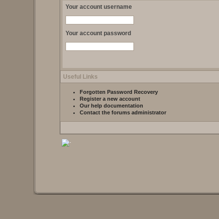
Your account username
Your account password
Useful Links
Forgotten Password Recovery
Register a new account
Our help documentation
Contact the forums administrator