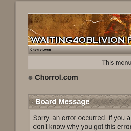
Chorrol.com
This menu
Chorrol.com
Board Message
Sorry, an error occurred. If you 
don't know why you got this erro