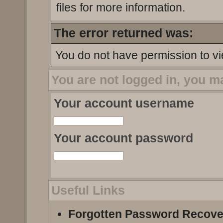
files for more information.
The error returned was:
You do not have permission to vi
You are not logged in, you m
Your account username
Your account password
Useful Links
Forgotten Password Recove