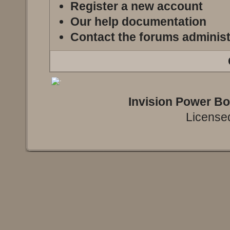
Register a new account
Our help documentation
Contact the forums administ
Invision Power B
Licensed