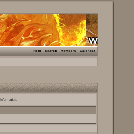
Help
Search
Members
Calendar
 information.