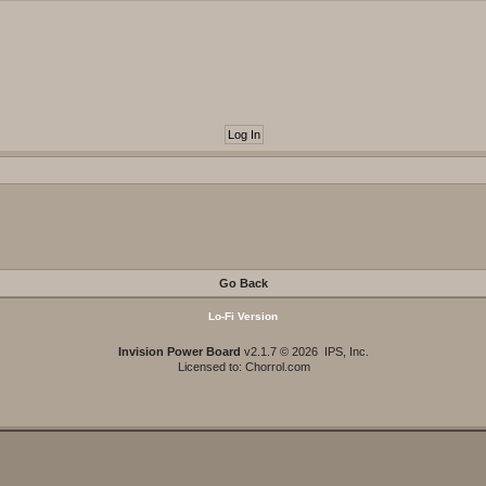
Go Back
Lo-Fi Version
Invision Power Board
v2.1.7 © 2026 IPS, Inc.
Licensed to: Chorrol.com