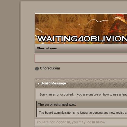
Chorrol.com
Chorrol.com
Board Message
Sorry, an error occurred. If you are unsure on how to use a feat
The error returned was:
The board administrator is no longer accepting any new registra
You are not logged in, you may log in below