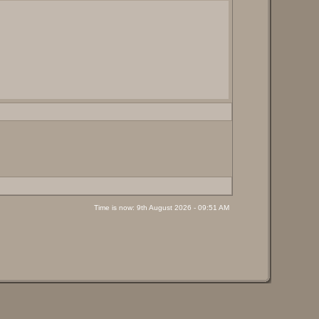
Time is now: 9th August 2026 - 09:51 AM