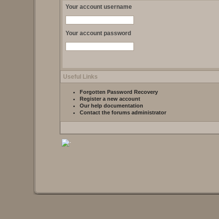
Your account username
Your account password
Useful Links
Forgotten Password Recovery
Register a new account
Our help documentation
Contact the forums administrator