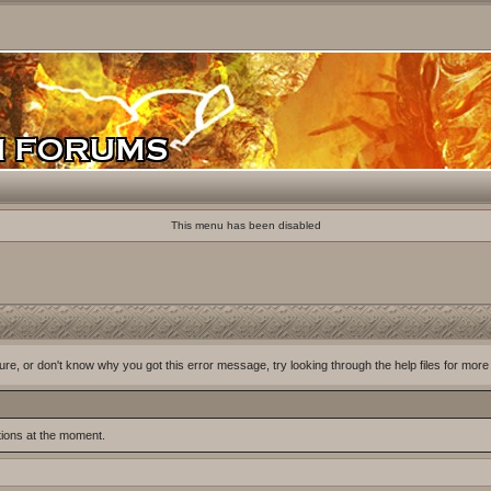
This menu has been disabled
ure, or don't know why you got this error message, try looking through the help files for more
tions at the moment.