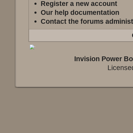
Register a new account
Our help documentation
Contact the forums administ
Invision Power B
Licensed