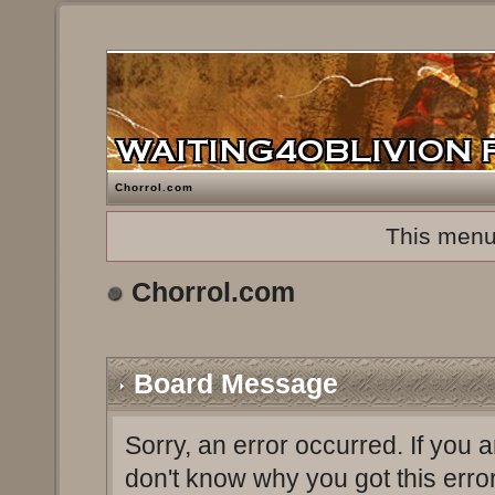
Chorrol.com
This menu
Chorrol.com
Board Message
Sorry, an error occurred. If you 
don't know why you got this erro