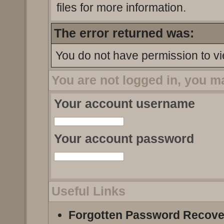
files for more information.
The error returned was:
You do not have permission to vi
You are not logged in, you m
Your account username
Your account password
Useful Links
Forgotten Password Recove