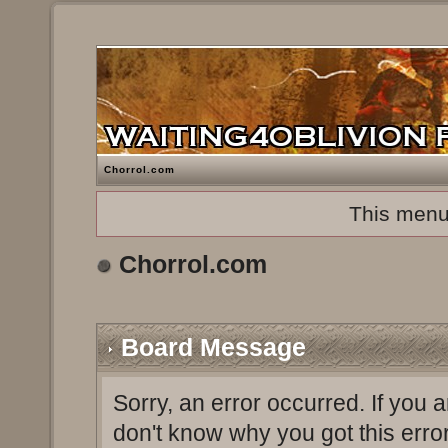
Chorrol.com
This menu
Chorrol.com
Board Message
Sorry, an error occurred. If you 
don't know why you got this erro