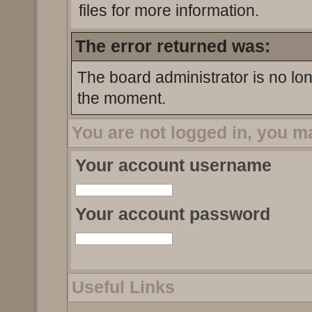
files for more information.
The error returned was:
The board administrator is no lo
the moment.
You are not logged in, you m
Your account username
Your account password
Useful Links