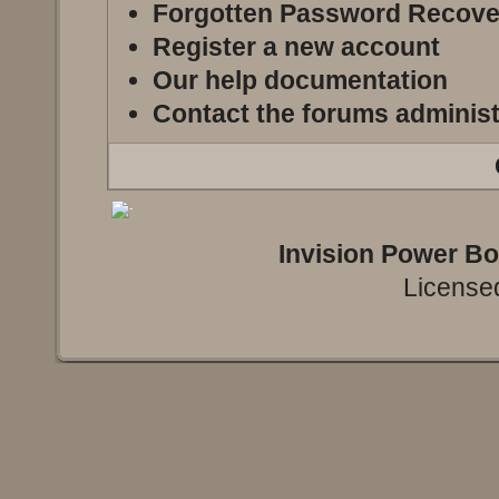
Forgotten Password Recove
Register a new account
Our help documentation
Contact the forums administ
Invision Power B
Licensed