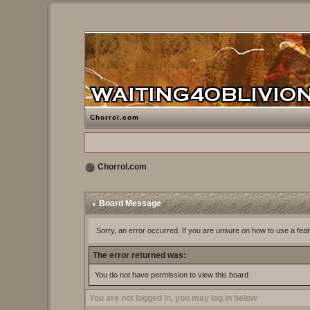
Chorrol.com
Chorrol.com
Board Message
Sorry, an error occurred. If you are unsure on how to use a feat
The error returned was:
You do not have permission to view this board
You are not logged in, you may log in below