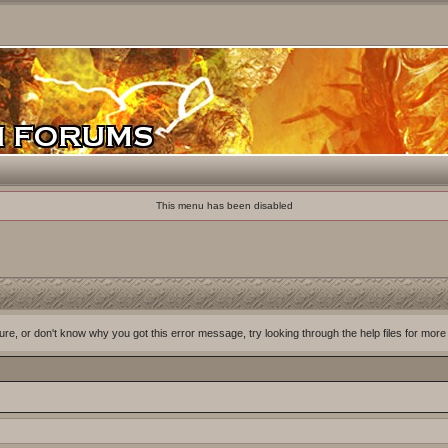
This menu has been disabled
ure, or don't know why you got this error message, try looking through the help files for more