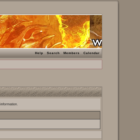
Help
Search
Members
Calendar
 information.