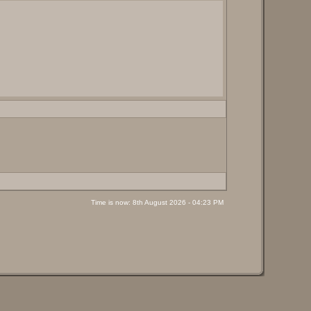
Time is now: 8th August 2026 - 04:23 PM