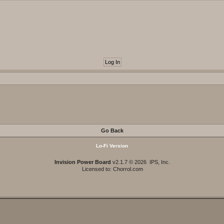
Go Back
Lo-Fi Version
Invision Power Board
v2.1.7 © 2026 IPS, Inc.
Licensed to: Chorrol.com