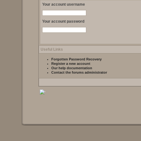
Your account username
Your account password
Useful Links
Forgotten Password Recovery
Register a new account
Our help documentation
Contact the forums administrator