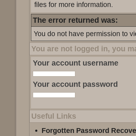
files for more information.
The error returned was:
You do not have permission to vi
You are not logged in, you m
Your account username
Your account password
Useful Links
Forgotten Password Recove