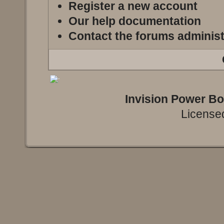
Register a new account
Our help documentation
Contact the forums administ
Invision Power B
Licensed