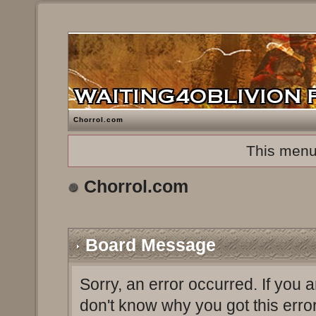
Chorrol.com
This menu
Chorrol.com
Board Message
Sorry, an error occurred. If you 
don't know why you got this erro