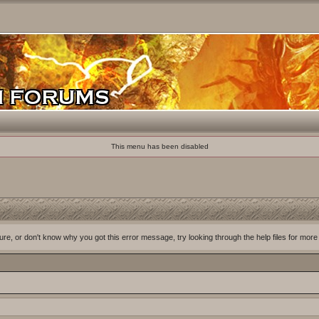
This menu has been disabled
ure, or don't know why you got this error message, try looking through the help files for more