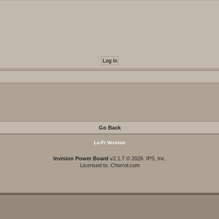
Go Back
Lo-Fi Version
Invision Power Board
v2.1.7 © 2026 IPS, Inc.
Licensed to: Chorrol.com