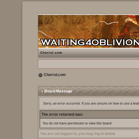
Chorrol.com
Chorrol.com
Board Message
Sorry, an error occurred. If you are unsure on how to use a feat
The error returned was:
You do not have permission to view this board
You are not logged in, you may log in below