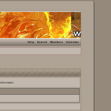
Help
Search
Members
Calendar
 information.