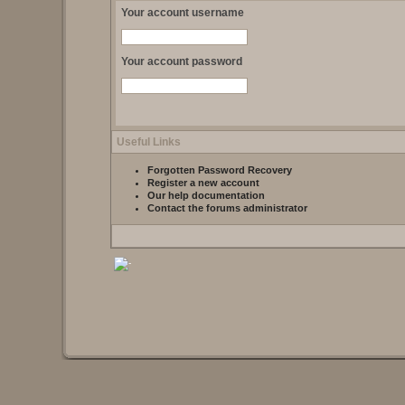
Your account username
Your account password
Useful Links
Forgotten Password Recovery
Register a new account
Our help documentation
Contact the forums administrator