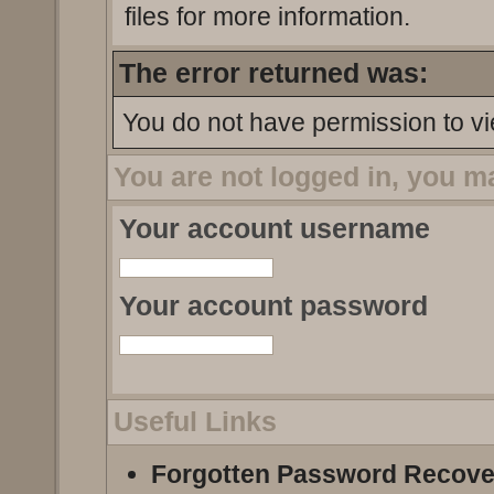
files for more information.
The error returned was:
You do not have permission to vi
You are not logged in, you m
Your account username
Your account password
Useful Links
Forgotten Password Recove