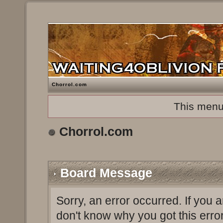
Chorrol.com
This menu
Chorrol.com
Board Message
Sorry, an error occurred. If you 
don't know why you got this erro