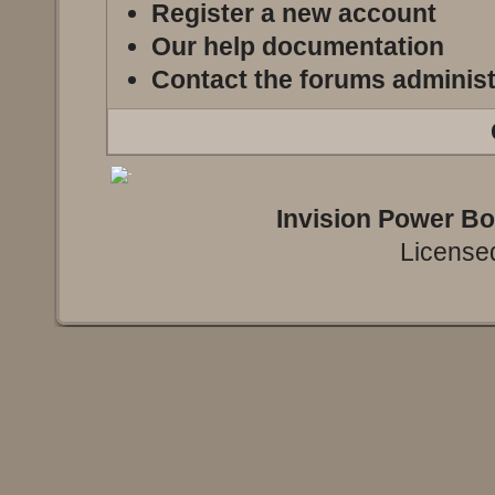
Register a new account
Our help documentation
Contact the forums administ
Invision Power B
Licensed