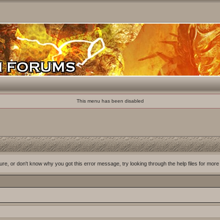
This menu has been disabled
ure, or don't know why you got this error message, try looking through the help files for more