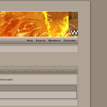
Help
Search
Members
Calendar
 information.