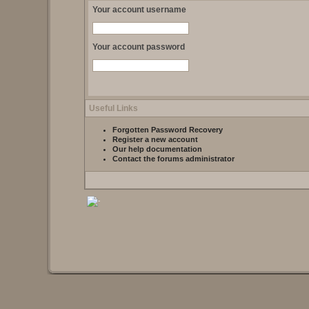
Your account username
Your account password
Useful Links
Forgotten Password Recovery
Register a new account
Our help documentation
Contact the forums administrator