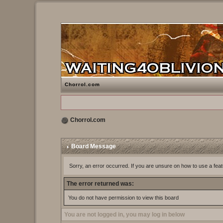
Chorrol.com
Chorrol.com
Board Message
Sorry, an error occurred. If you are unsure on how to use a feat
The error returned was:
You do not have permission to view this board
You are not logged in, you may log in below