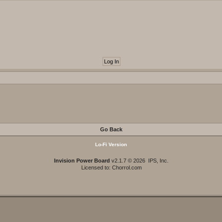
Go Back
Lo-Fi Version
Invision Power Board
v2.1.7 © 2026 IPS, Inc.
Licensed to: Chorrol.com