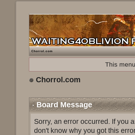
Chorrol.com
This menu
Chorrol.com
Board Message
Sorry, an error occurred. If you 
don't know why you got this erro