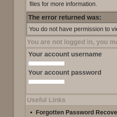
files for more information.
The error returned was:
You do not have permission to vi
You are not logged in, you m
Your account username
Your account password
Useful Links
Forgotten Password Recove