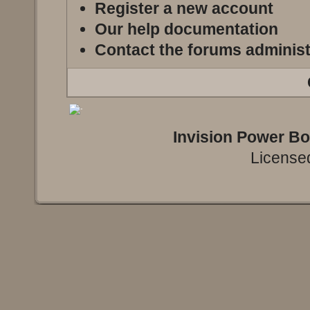
Register a new account
Our help documentation
Contact the forums administ
Invision Power B
Licensed