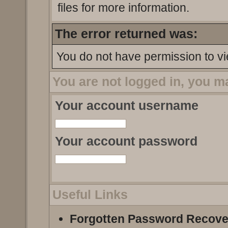
files for more information.
The error returned was:
You do not have permission to vi
You are not logged in, you m
Your account username
Your account password
Useful Links
Forgotten Password Recove