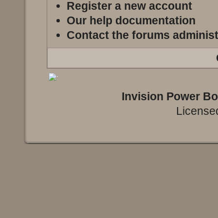
Register a new account
Our help documentation
Contact the forums administ
Invision Power B
Licensed