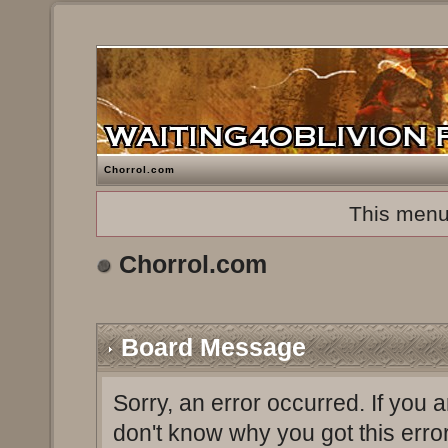
Chorrol.com
This menu
Chorrol.com
Board Message
Sorry, an error occurred. If you 
don't know why you got this erro