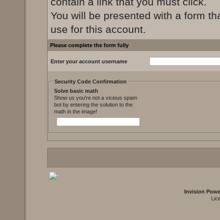
contain a link that you must click.
You will be presented with a form th
use for this account.
Please complete the form fully
Enter your account username
Security Code Confirmation
Solve basic math
Show us you're not a vicious spam
bot by entering the solution to the
math in the image!
Invision Pow
Lic