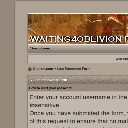
Chorrol.com
Welcome
Chorrol.com
> Lost Password Form
Lost Password Form
How to reset your password
Enter your account username in the
in
sensitive.
Once you have submitted the form, yo
of this request to ensure that no ma