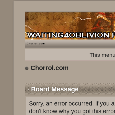
Chorrol.com
This menu
Chorrol.com
Board Message
Sorry, an error occurred. If you 
don't know why you got this erro