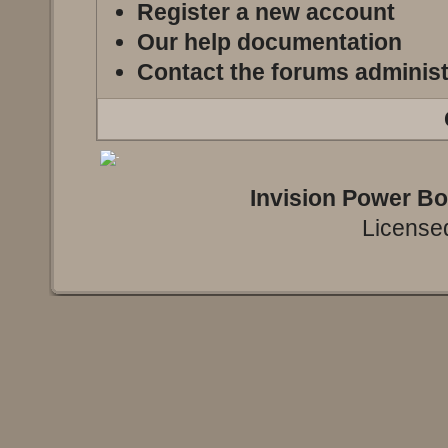
Register a new account
Our help documentation
Contact the forums administ
Invision Power B
Licensed