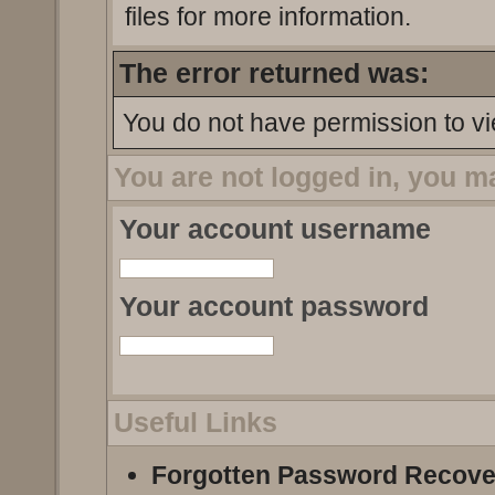
files for more information.
The error returned was:
You do not have permission to vi
You are not logged in, you m
Your account username
Your account password
Useful Links
Forgotten Password Recove