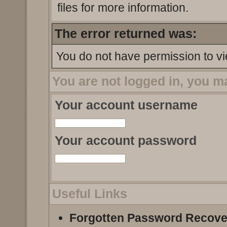
files for more information.
The error returned was:
You do not have permission to vi
You are not logged in, you m
Your account username
Your account password
Useful Links
Forgotten Password Recove