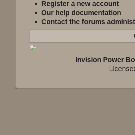
Register a new account
Our help documentation
Contact the forums administ
Invision Power B
Licensed