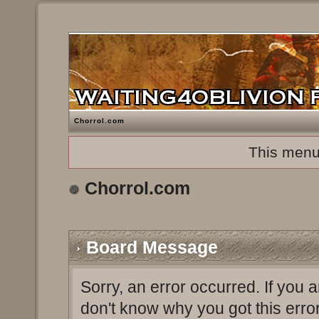
Chorrol.com
This menu
Chorrol.com
Board Message
Sorry, an error occurred. If you 
don't know why you got this erro