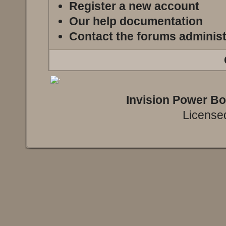
Register a new account
Our help documentation
Contact the forums administ
Invision Power B
Licensed