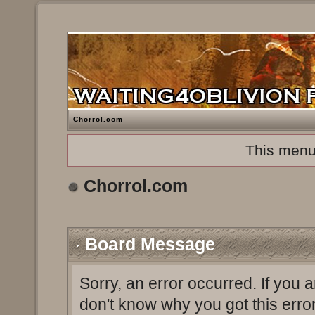
Chorrol.com
This menu
Chorrol.com
Board Message
Sorry, an error occurred. If you 
don't know why you got this erro