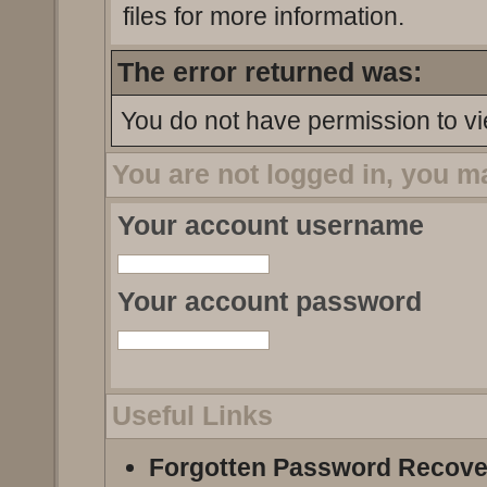
files for more information.
The error returned was:
You do not have permission to vi
You are not logged in, you m
Your account username
Your account password
Useful Links
Forgotten Password Recove