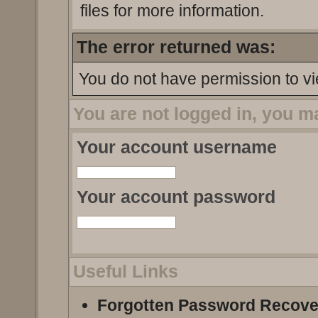
files for more information.
The error returned was:
You do not have permission to vi
You are not logged in, you m
Your account username
Your account password
Useful Links
Forgotten Password Recove