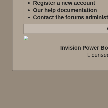
Register a new account
Our help documentation
Contact the forums administ
Invision Power B
Licensed