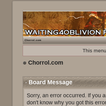
Chorrol.com
This menu
Chorrol.com
Board Message
Sorry, an error occurred. If you 
don't know why you got this erro