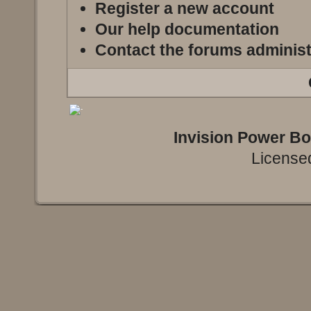
Register a new account
Our help documentation
Contact the forums administ
Invision Power B
Licensed