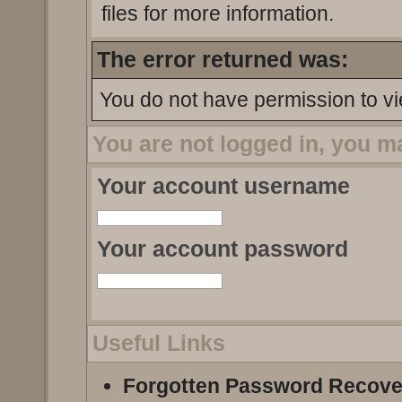
files for more information.
The error returned was:
You do not have permission to vi
You are not logged in, you m
Your account username
Your account password
Useful Links
Forgotten Password Recove