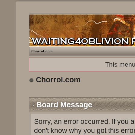
Chorrol.com
This menu
Chorrol.com
Board Message
Sorry, an error occurred. If you 
don't know why you got this erro