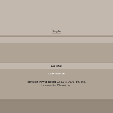
Go Back
Lo-Fi Version
Invision Power Board
v2.1.7 © 2026 IPS, Inc.
Licensed to: Chorrol.com