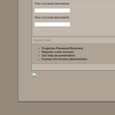
Your account username
Your account password
Useful Links
Forgotten Password Recovery
Register a new account
Our help documentation
Contact the forums administrator