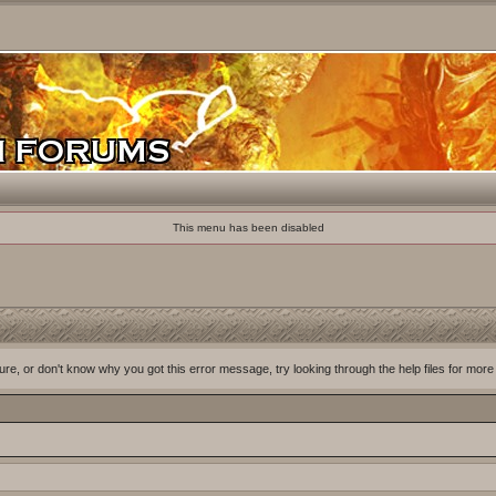
This menu has been disabled
ure, or don't know why you got this error message, try looking through the help files for more