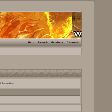
Help
Search
Members
Calendar
 information.