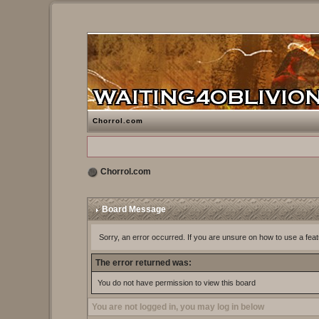
Chorrol.com
Chorrol.com
Board Message
Sorry, an error occurred. If you are unsure on how to use a feat
The error returned was:
You do not have permission to view this board
You are not logged in, you may log in below