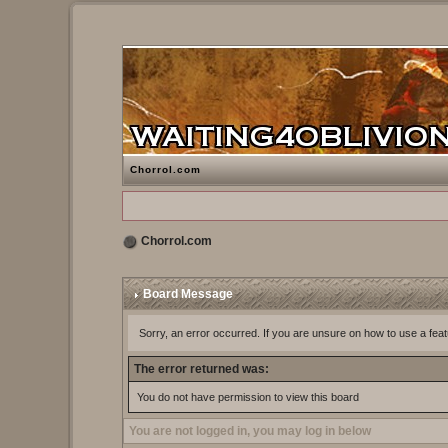
Chorrol.com
Chorrol.com
Board Message
Sorry, an error occurred. If you are unsure on how to use a feat
The error returned was:
You do not have permission to view this board
You are not logged in, you may log in below