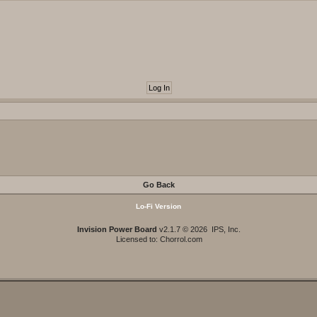
Go Back
Lo-Fi Version
Invision Power Board
v2.1.7 © 2026 IPS, Inc.
Licensed to: Chorrol.com