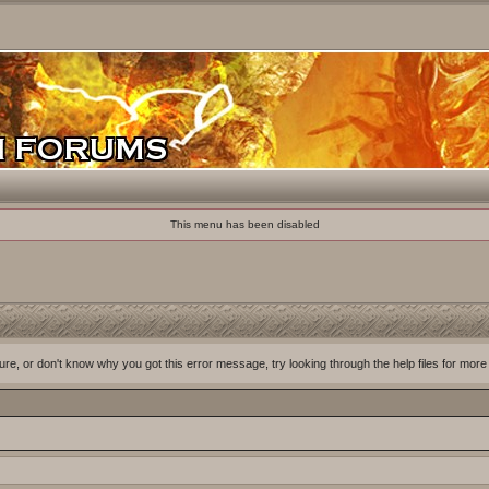
This menu has been disabled
ure, or don't know why you got this error message, try looking through the help files for more