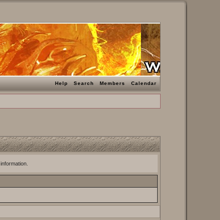
Help
Search
Members
Calendar
 information.