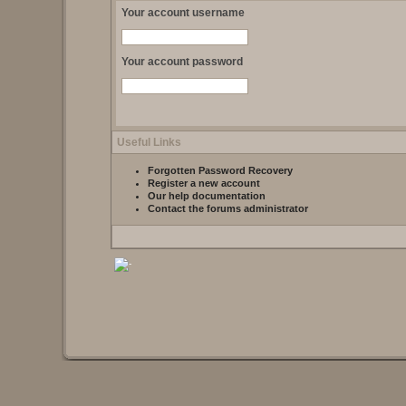
Your account username
Your account password
Useful Links
Forgotten Password Recovery
Register a new account
Our help documentation
Contact the forums administrator