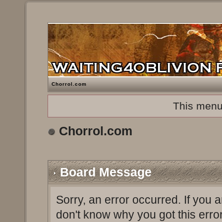
Chorrol.com
This menu
Chorrol.com
Board Message
Sorry, an error occurred. If you 
don't know why you got this erro