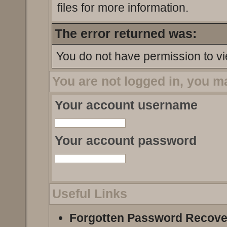
files for more information.
The error returned was:
You do not have permission to vi
You are not logged in, you m
Your account username
Your account password
Useful Links
Forgotten Password Recove