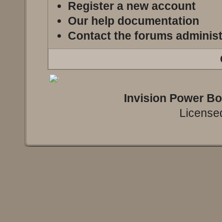
Register a new account
Our help documentation
Contact the forums administ
Invision Power B
Licensed