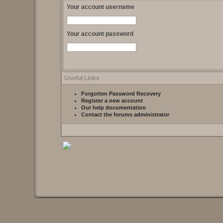
Your account username
Your account password
Useful Links
Forgotten Password Recovery
Register a new account
Our help documentation
Contact the forums administrator