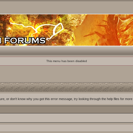
This menu has been disabled
ure, or don't know why you got this error message, try looking through the help files for more