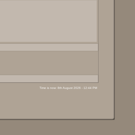
Time is now: 8th August 2026 - 12:44 PM