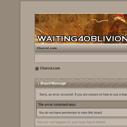
Chorrol.com
Chorrol.com
Board Message
Sorry, an error occurred. If you are unsure on how to use a feat
The error returned was:
You do not have permission to view this board
You are not logged in, you may log in below