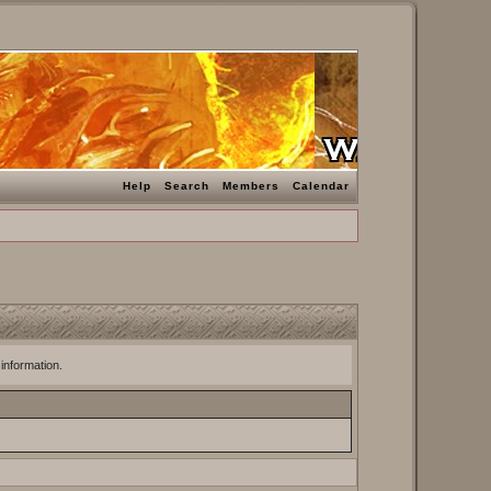
Help
Search
Members
Calendar
 information.