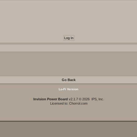
Go Back
Lo-Fi Version
Invision Power Board
v2.1.7 © 2026 IPS, Inc.
Licensed to: Chorrol.com