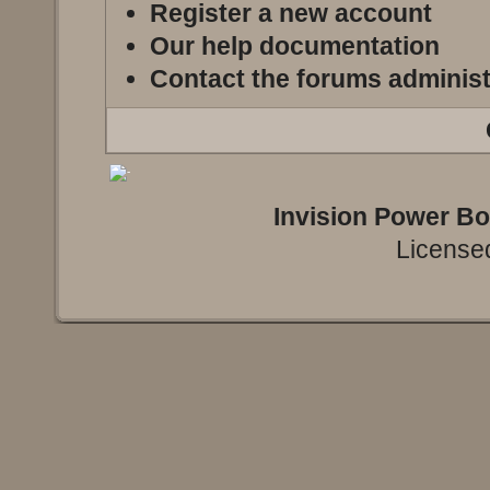
Register a new account
Our help documentation
Contact the forums administ
Invision Power B
Licensed