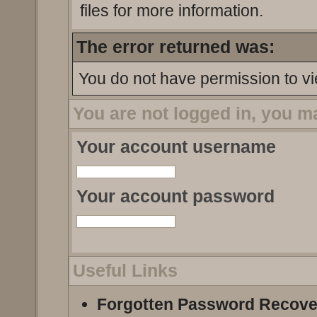
files for more information.
The error returned was:
You do not have permission to vi
You are not logged in, you m
Your account username
Your account password
Useful Links
Forgotten Password Recove