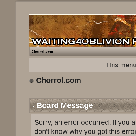
Chorrol.com
This menu
Chorrol.com
Board Message
Sorry, an error occurred. If you 
don't know why you got this erro