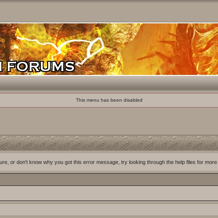
This menu has been disabled
ure, or don't know why you got this error message, try looking through the help files for more