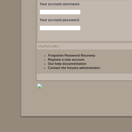
Your account username
Your account password
Useful Links
Forgotten Password Recovery
Register a new account
Our help documentation
Contact the forums administrator