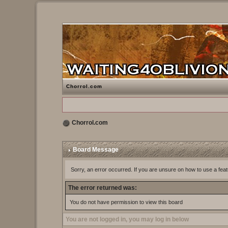
Chorrol.com
Chorrol.com
Board Message
Sorry, an error occurred. If you are unsure on how to use a feat
The error returned was:
You do not have permission to view this board
You are not logged in, you may log in below