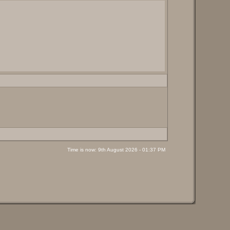
Time is now: 9th August 2026 - 01:37 PM