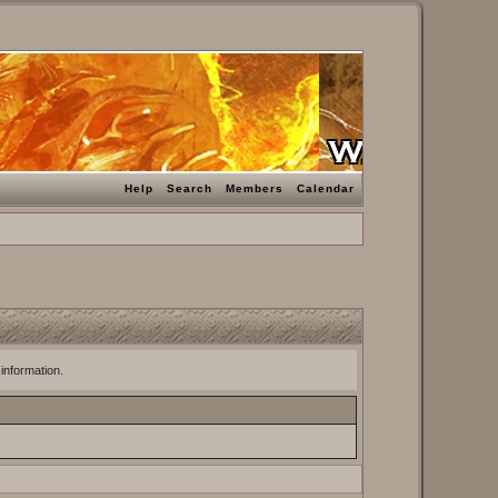
Help
Search
Members
Calendar
 information.