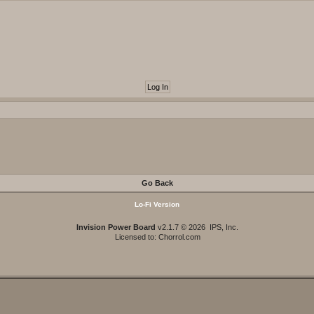
Go Back
Lo-Fi Version
Invision Power Board
v2.1.7 © 2026 IPS, Inc.
Licensed to: Chorrol.com