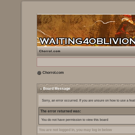
Chorrol.com
Chorrol.com
Board Message
Sorry, an error occurred. If you are unsure on how to use a feat
The error returned was:
You do not have permission to view this board
You are not logged in, you may log in below