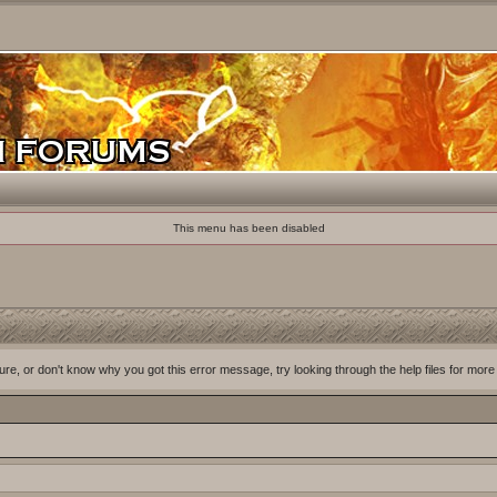
This menu has been disabled
ure, or don't know why you got this error message, try looking through the help files for more