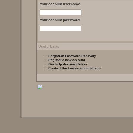
Your account username
Your account password
Useful Links
Forgotten Password Recovery
Register a new account
Our help documentation
Contact the forums administrator