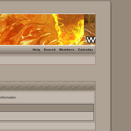
Help
Search
Members
Calendar
 information.