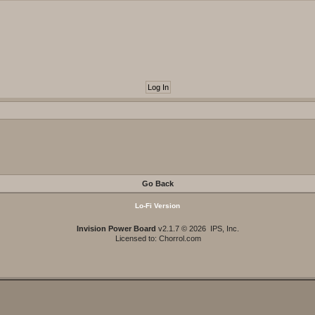
Go Back
Lo-Fi Version
Invision Power Board
v2.1.7 © 2026 IPS, Inc.
Licensed to: Chorrol.com