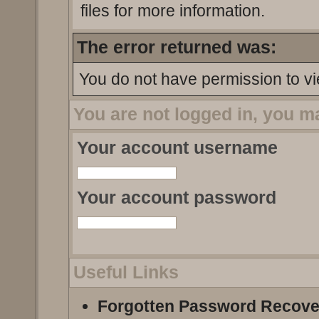
files for more information.
The error returned was:
You do not have permission to vi
You are not logged in, you m
Your account username
Your account password
Useful Links
Forgotten Password Recove