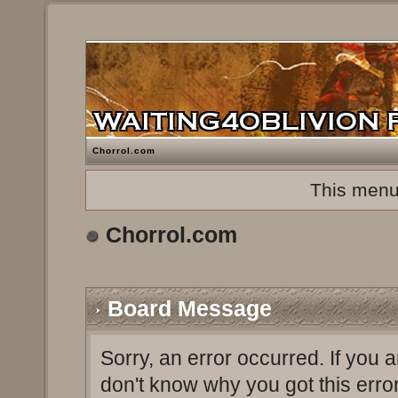
Chorrol.com
This menu
Chorrol.com
Board Message
Sorry, an error occurred. If you 
don't know why you got this erro