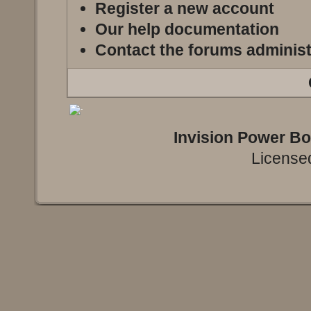
Register a new account
Our help documentation
Contact the forums administ
Invision Power B
Licensed