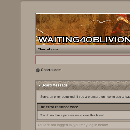
Chorrol.com
Chorrol.com
Board Message
Sorry, an error occurred. If you are unsure on how to use a feat
The error returned was:
You do not have permission to view this board
You are not logged in, you may log in below