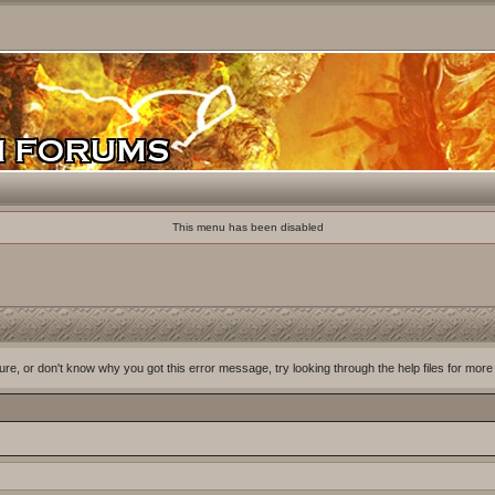
This menu has been disabled
ure, or don't know why you got this error message, try looking through the help files for more