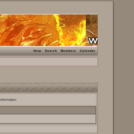
Help
Search
Members
Calendar
 information.