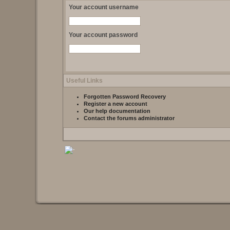
Your account username
Your account password
Useful Links
Forgotten Password Recovery
Register a new account
Our help documentation
Contact the forums administrator