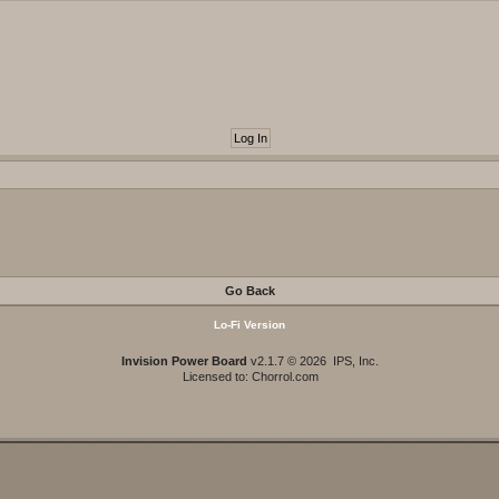
Go Back
Lo-Fi Version
Invision Power Board
v2.1.7 © 2026 IPS, Inc.
Licensed to: Chorrol.com