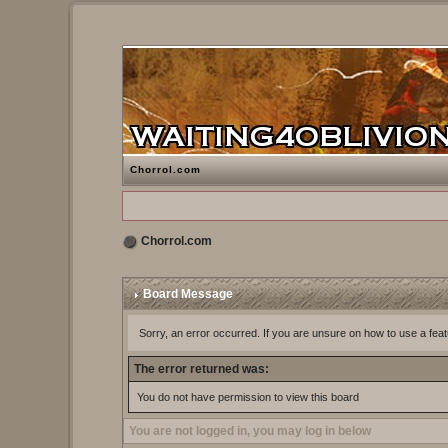
Chorrol.com
Chorrol.com
Board Message
Sorry, an error occurred. If you are unsure on how to use a feat
The error returned was:
You do not have permission to view this board
You are not logged in, you may log in below