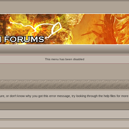
This menu has been disabled
ure, or don't know why you got this error message, try looking through the help files for more