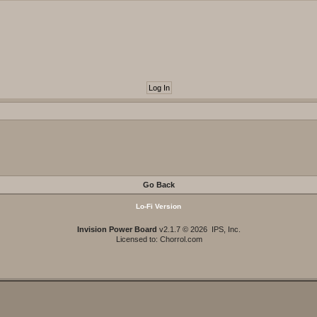
Go Back
Lo-Fi Version
Invision Power Board
v2.1.7 © 2026 IPS, Inc.
Licensed to: Chorrol.com