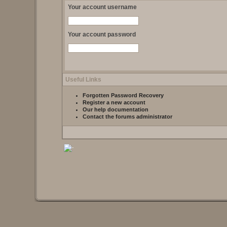
Your account username
Your account password
Useful Links
Forgotten Password Recovery
Register a new account
Our help documentation
Contact the forums administrator