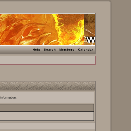
Help
Search
Members
Calendar
 information.