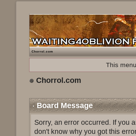
Chorrol.com
This menu
Chorrol.com
Board Message
Sorry, an error occurred. If you 
don't know why you got this erro