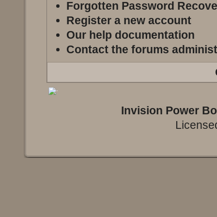
Forgotten Password Recove
Register a new account
Our help documentation
Contact the forums administ
Invision Power B
Licensed