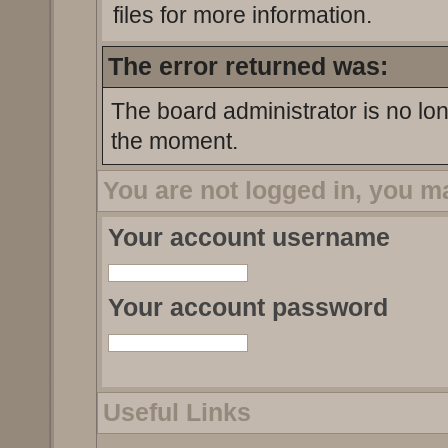
files for more information.
The error returned was:
The board administrator is no lo
the moment.
You are not logged in, you m
Your account username
Your account password
Useful Links