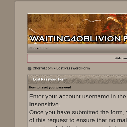
Chorrol.com
Welcome
Chorrol.com
> Lost Password Form
Lost Password Form
How to reset your password
Enter your account username in the
in
sensitive.
Once you have submitted the form, yo
of this request to ensure that no ma