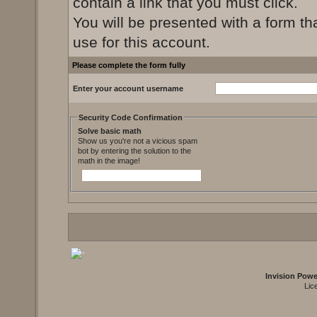
contain a link that you must click.
You will be presented with a form th
use for this account.
Please complete the form fully
Enter your account username
Security Code Confirmation
Solve basic math
Show us you're not a vicious spam
bot by entering the solution to the
math in the image!
Invision Pow
Lic