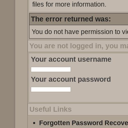
files for more information.
The error returned was:
You do not have permission to vi
You are not logged in, you m
Your account username
Your account password
Useful Links
Forgotten Password Recove