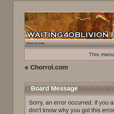
Chorrol.com
This menu
Chorrol.com
Board Message
Sorry, an error occurred. If you 
don't know why you got this erro