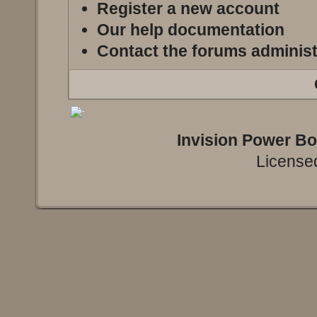
Register a new account
Our help documentation
Contact the forums administ
Invision Power B
Licensed