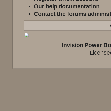
Our help documentation
Contact the forums administ
Invision Power B
Licensed