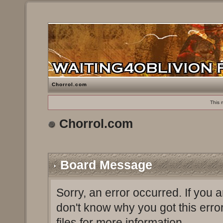
Chorrol.com
This 
Chorrol.com
Board Message
Sorry, an error occurred. If you 
don't know why you got this erro
files for more information.