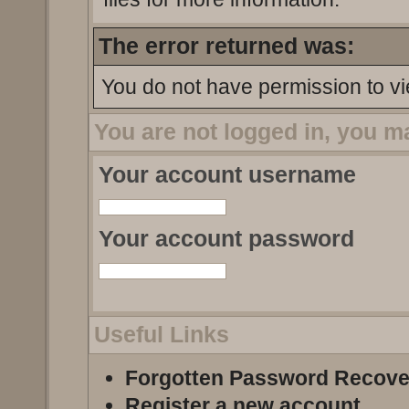
The error returned was:
You do not have permission to vi
You are not logged in, you m
Your account username
Your account password
Useful Links
Forgotten Password Recove
Register a new account