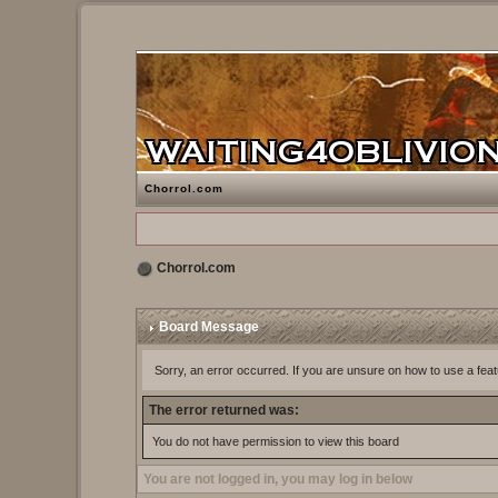
Chorrol.com
Chorrol.com
Board Message
Sorry, an error occurred. If you are unsure on how to use a feat
The error returned was:
You do not have permission to view this board
You are not logged in, you may log in below