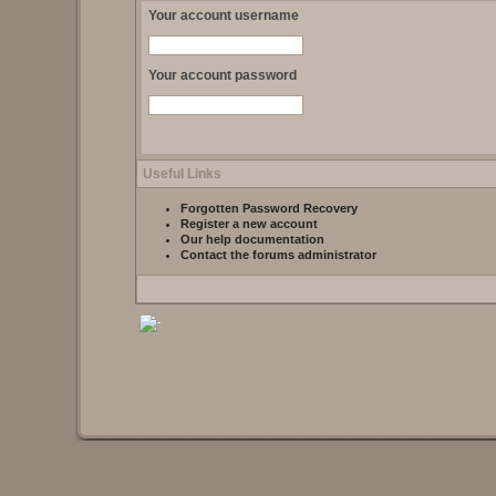
Your account username
Your account password
Useful Links
Forgotten Password Recovery
Register a new account
Our help documentation
Contact the forums administrator