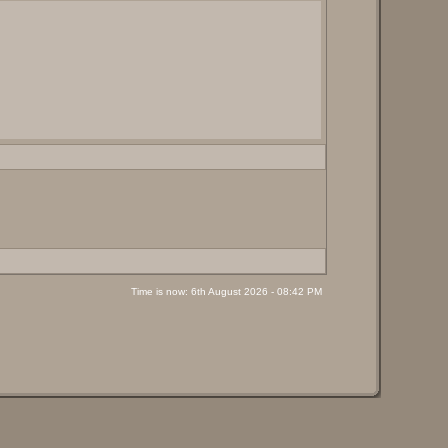
Time is now: 6th August 2026 - 08:42 PM