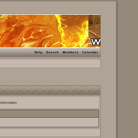
Help
Search
Members
Calendar
 information.