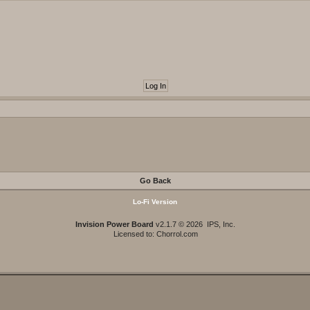
Go Back
Lo-Fi Version
Invision Power Board
v2.1.7 © 2026 IPS, Inc.
Licensed to: Chorrol.com