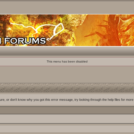
This menu has been disabled
ure, or don't know why you got this error message, try looking through the help files for more