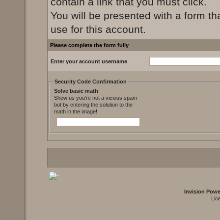
contain a link that you must click.
You will be presented with a form th
use for this account.
Please complete the form fully
Enter your account username
Security Code Confirmation
Solve basic math
Show us you're not a vicious spam
bot by entering the solution to the
math in the image!
Invision Pow
Lic