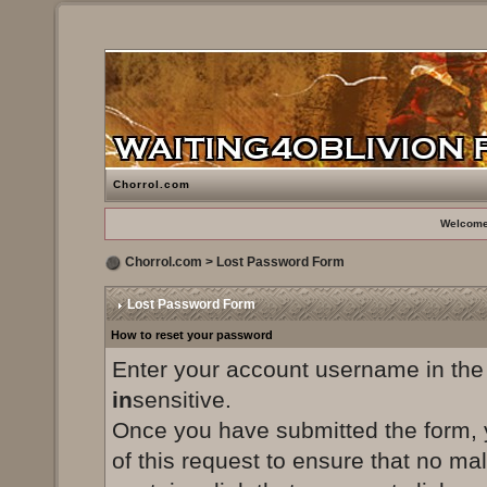
Chorrol.com
Welcome
Chorrol.com
> Lost Password Form
Lost Password Form
How to reset your password
Enter your account username in the
in
sensitive.
Once you have submitted the form, yo
of this request to ensure that no ma