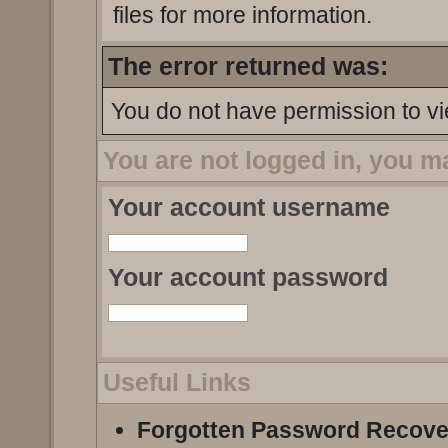
files for more information.
The error returned was:
You do not have permission to vi
You are not logged in, you m
Your account username
Your account password
Useful Links
Forgotten Password Recove