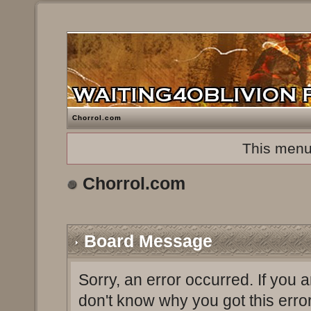
Chorrol.com
This menu
Chorrol.com
Board Message
Sorry, an error occurred. If you 
don't know why you got this erro