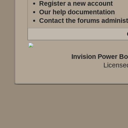
Register a new account
Our help documentation
Contact the forums administ
Invision Power B
Licensed