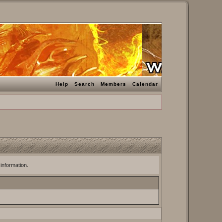
Help
Search
Members
Calendar
 information.