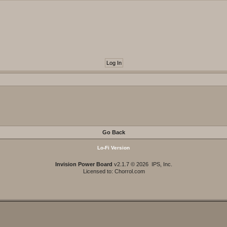
Go Back
Lo-Fi Version
Invision Power Board
v2.1.7 © 2026 IPS, Inc.
Licensed to: Chorrol.com