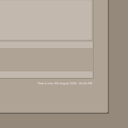
Time is now: 8th August 2026 - 04:24 PM