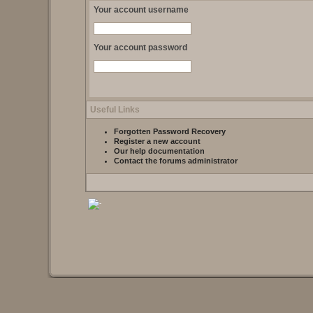
Your account username
Your account password
Useful Links
Forgotten Password Recovery
Register a new account
Our help documentation
Contact the forums administrator