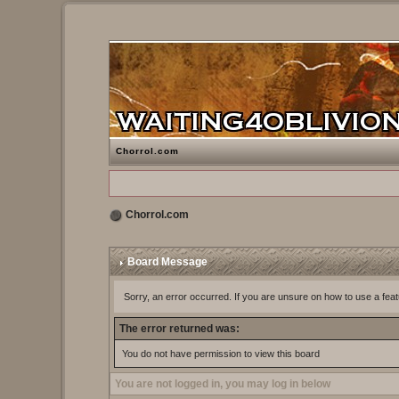
Chorrol.com
Chorrol.com
Board Message
Sorry, an error occurred. If you are unsure on how to use a feat
The error returned was:
You do not have permission to view this board
You are not logged in, you may log in below