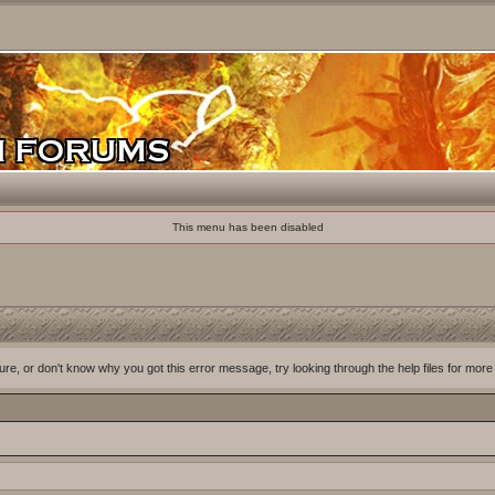
This menu has been disabled
ure, or don't know why you got this error message, try looking through the help files for more