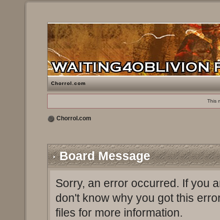
Chorrol.com
This 
Chorrol.com
Board Message
Sorry, an error occurred. If you 
don't know why you got this erro
files for more information.