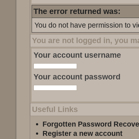
The error returned was:
You do not have permission to vi
You are not logged in, you m
Your account username
Your account password
Useful Links
Forgotten Password Recove
Register a new account