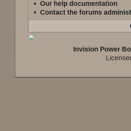
Our help documentation
Contact the forums administ
Invision Power B
Licensed