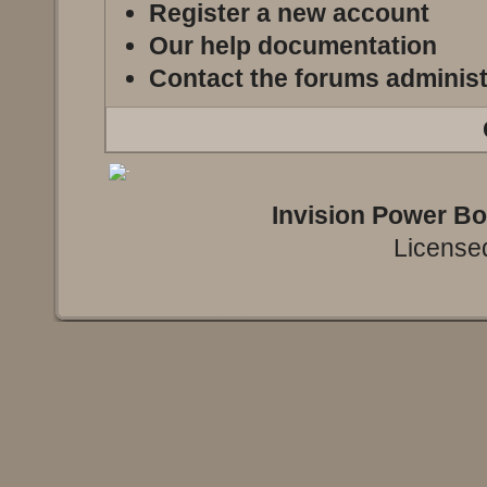
Register a new account
Our help documentation
Contact the forums administ
Invision Power B
Licensed