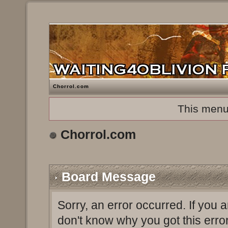
Chorrol.com
This menu
Chorrol.com
Board Message
Sorry, an error occurred. If you 
don't know why you got this erro