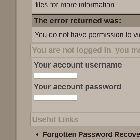
files for more information.
The error returned was:
You do not have permission to vi
You are not logged in, you m
Your account username
Your account password
Useful Links
Forgotten Password Recove