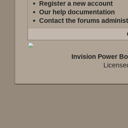
Register a new account
Our help documentation
Contact the forums administ
Invision Power B
Licensed