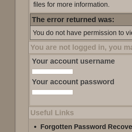
files for more information.
The error returned was:
You do not have permission to vi
You are not logged in, you m
Your account username
Your account password
Useful Links
Forgotten Password Recove