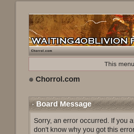
Chorrol.com
This menu
Chorrol.com
Board Message
Sorry, an error occurred. If you 
don't know why you got this erro