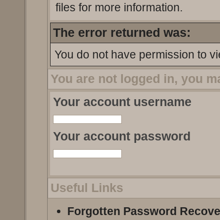
files for more information.
The error returned was:
You do not have permission to vi
You are not logged in, you m
Your account username
Your account password
Useful Links
Forgotten Password Recove