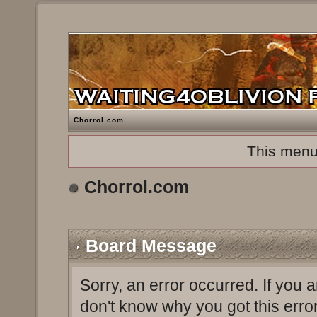
Chorrol.com
This menu
Chorrol.com
Board Message
Sorry, an error occurred. If you 
don't know why you got this erro