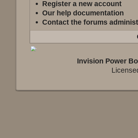
Register a new account
Our help documentation
Contact the forums administ
Invision Power B
Licensed