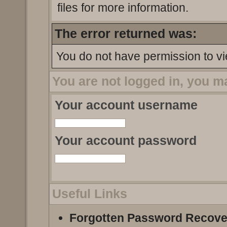
files for more information.
The error returned was:
You do not have permission to vi
You are not logged in, you m
Your account username
Your account password
Useful Links
Forgotten Password Recove