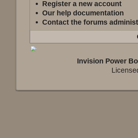
Register a new account
Our help documentation
Contact the forums administ
Invision Power B
Licensed