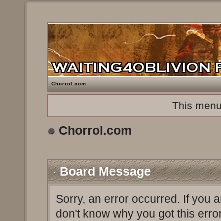
Chorrol.com
This menu
Chorrol.com
Board Message
Sorry, an error occurred. If you 
don't know why you got this erro